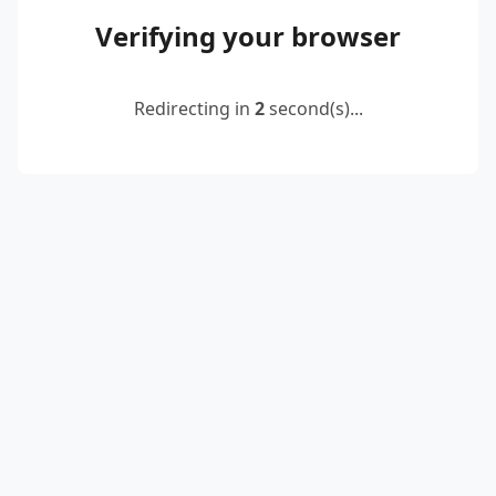
Verifying your browser
Redirecting in
2
second(s)...