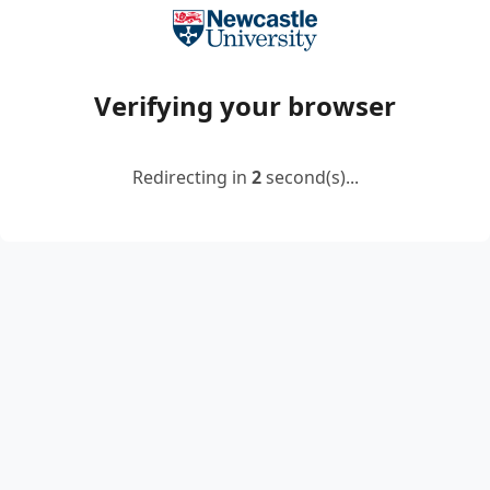
Verifying your browser
Redirecting in
2
second(s)...