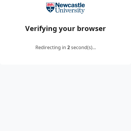
Verifying your browser
Redirecting in
2
second(s)...