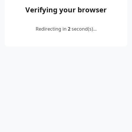
Verifying your browser
Redirecting in
2
second(s)...