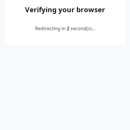
Verifying your browser
Redirecting in
2
second(s)...