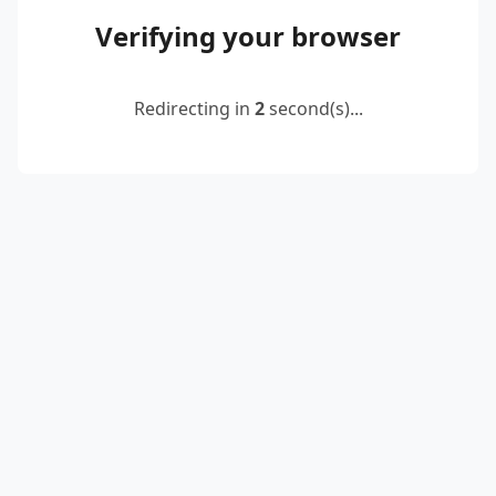
Verifying your browser
Redirecting in
2
second(s)...