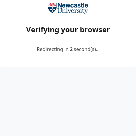
Verifying your browser
Redirecting in
2
second(s)...