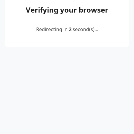
Verifying your browser
Redirecting in
2
second(s)...