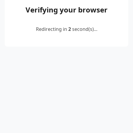
Verifying your browser
Redirecting in
2
second(s)...