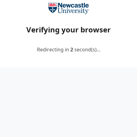
Verifying your browser
Redirecting in
2
second(s)...