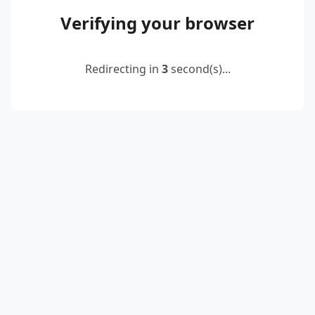
Verifying your browser
Redirecting in
2
second(s)...