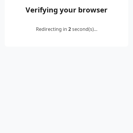
Verifying your browser
Redirecting in
2
second(s)...