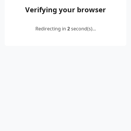
Verifying your browser
Redirecting in
2
second(s)...