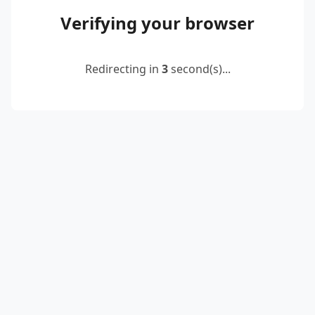
Verifying your browser
Redirecting in
2
second(s)...