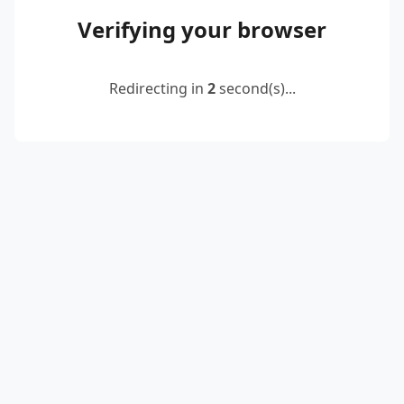
Verifying your browser
Redirecting in
2
second(s)...