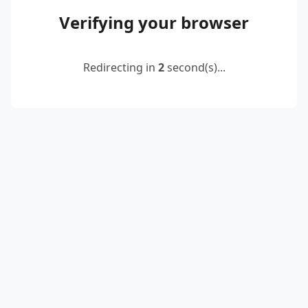
Verifying your browser
Redirecting in
2
second(s)...