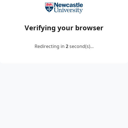
Verifying your browser
Redirecting in
2
second(s)...