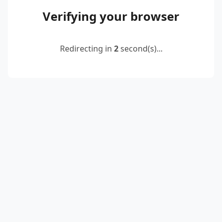
Verifying your browser
Redirecting in
2
second(s)...