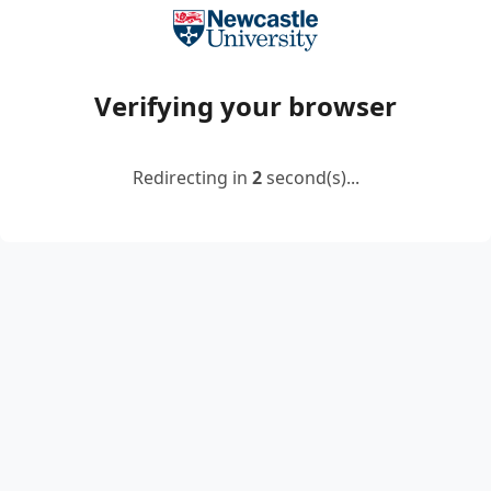
Verifying your browser
Redirecting in
2
second(s)...