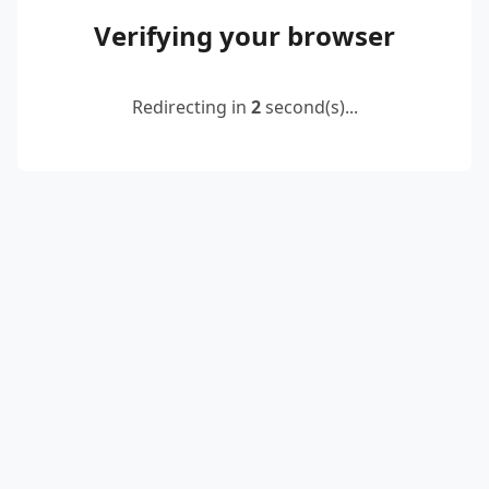
Verifying your browser
Redirecting in
2
second(s)...