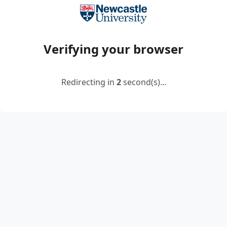
Verifying your browser
Redirecting in
2
second(s)...