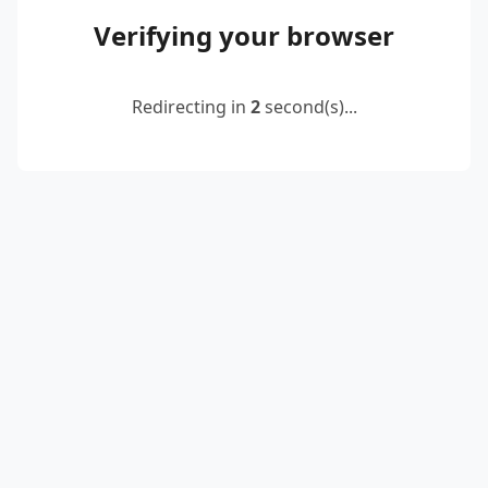
Verifying your browser
Redirecting in
2
second(s)...