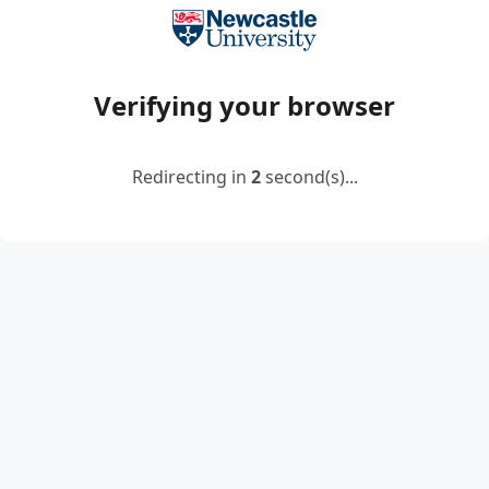
Verifying your browser
Redirecting in
2
second(s)...