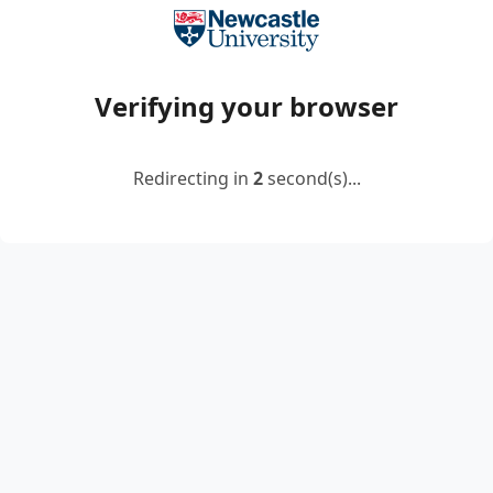
Verifying your browser
Redirecting in
2
second(s)...