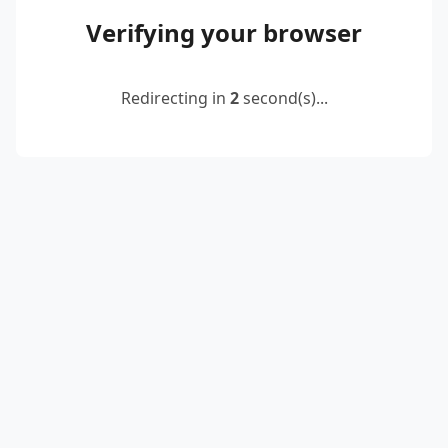
Verifying your browser
Redirecting in
2
second(s)...