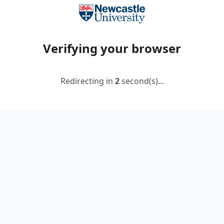
Verifying your browser
Redirecting in
2
second(s)...