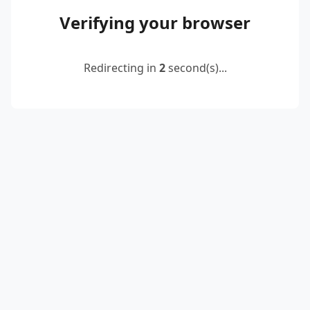
Verifying your browser
Redirecting in
2
second(s)...