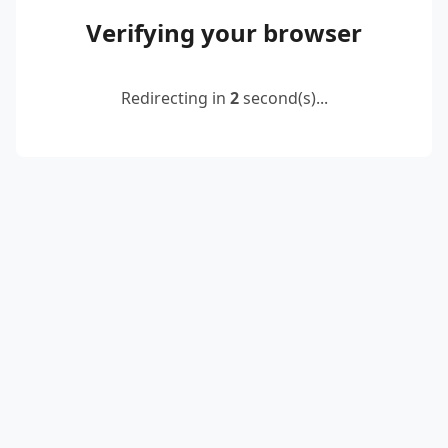
Verifying your browser
Redirecting in
2
second(s)...