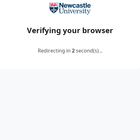
Verifying your browser
Redirecting in
2
second(s)...