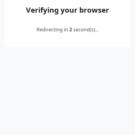
Verifying your browser
Redirecting in
2
second(s)...