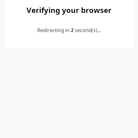
Verifying your browser
Redirecting in
2
second(s)...