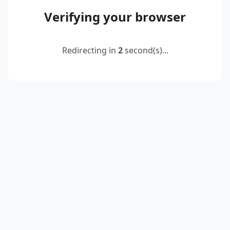
Verifying your browser
Redirecting in
2
second(s)...