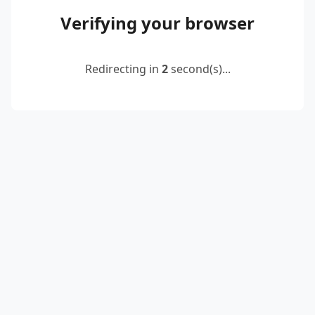
Verifying your browser
Redirecting in
2
second(s)...