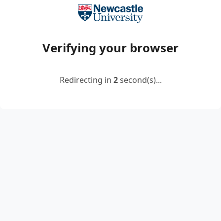
Verifying your browser
Redirecting in
2
second(s)...