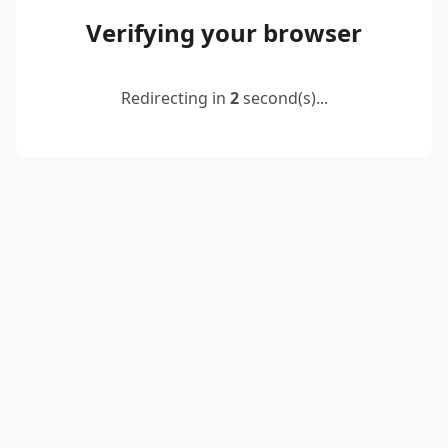
Verifying your browser
Redirecting in
2
second(s)...