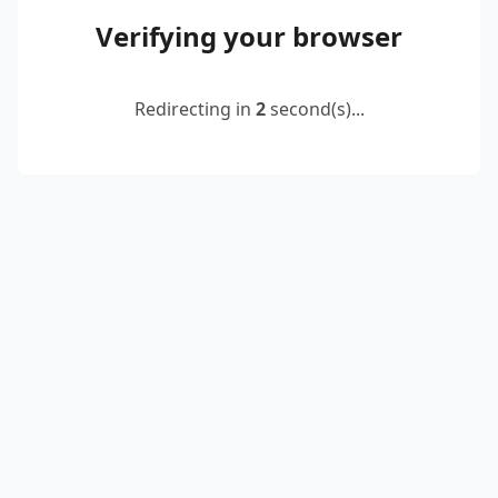
Verifying your browser
Redirecting in
2
second(s)...