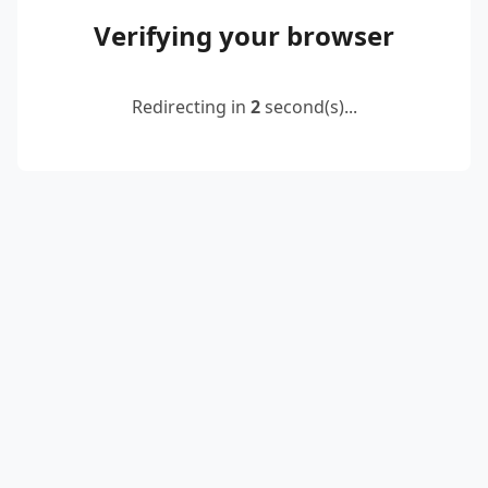
Verifying your browser
Redirecting in
2
second(s)...