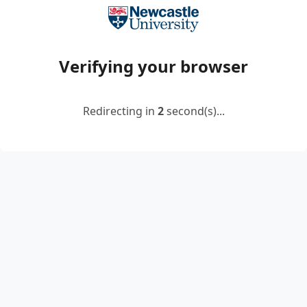
Verifying your browser
Redirecting in
2
second(s)...