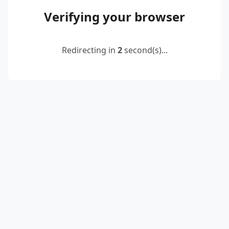
Verifying your browser
Redirecting in
2
second(s)...