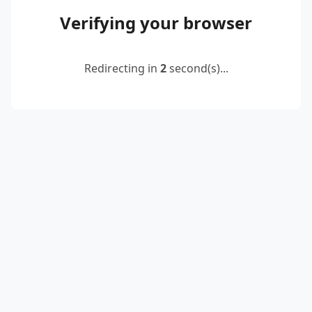
Verifying your browser
Redirecting in
2
second(s)...