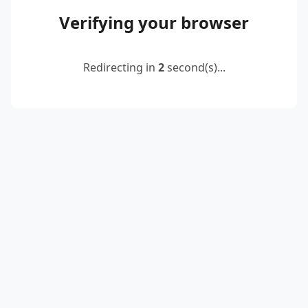
Verifying your browser
Redirecting in
2
second(s)...