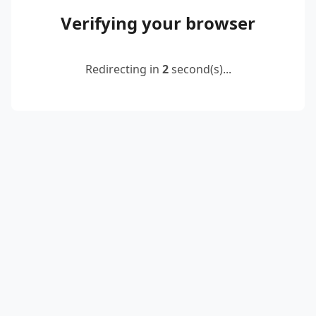
Verifying your browser
Redirecting in
2
second(s)...