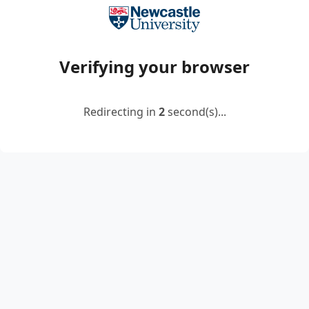
Verifying your browser
Redirecting in
2
second(s)...