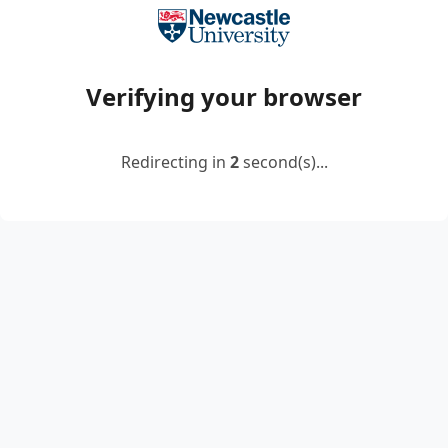
Verifying your browser
Redirecting in
2
second(s)...