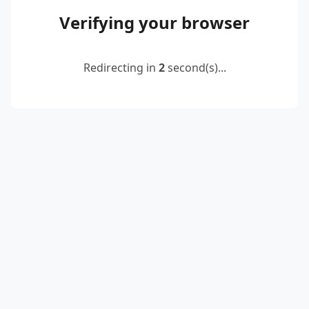
Verifying your browser
Redirecting in
2
second(s)...