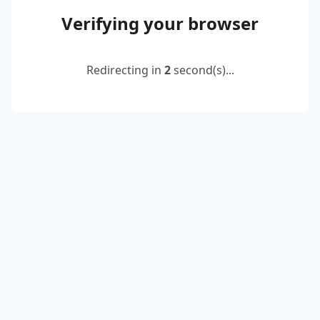
Verifying your browser
Redirecting in
2
second(s)...