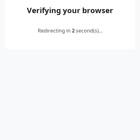
Verifying your browser
Redirecting in
2
second(s)...