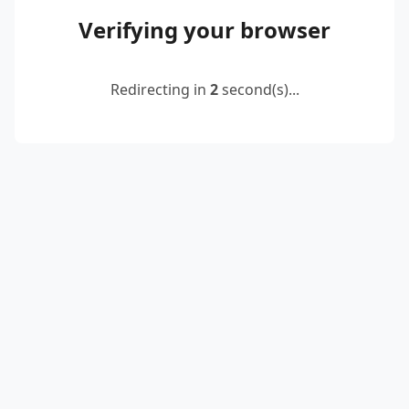
Verifying your browser
Redirecting in
2
second(s)...