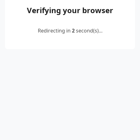
Verifying your browser
Redirecting in
2
second(s)...