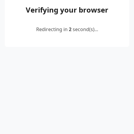
Verifying your browser
Redirecting in
2
second(s)...